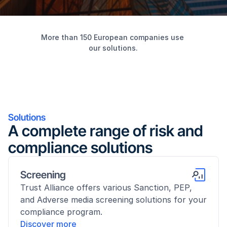
More than 150 European companies use 
our solutions.
Solutions
A complete range of risk and 
compliance solutions
Screening
Trust Alliance offers various Sanction, PEP, 
and Adverse media screening solutions for your 
compliance program.
Discover more