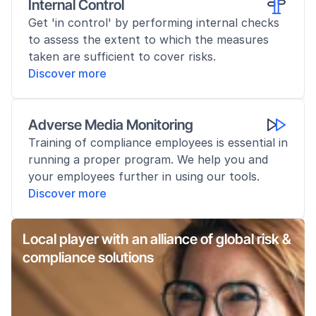
Internal Control
Get 'in control' by performing internal checks 
to assess the extent to which the measures 
taken are sufficient to cover risks.
Discover more
Adverse Media Monitoring
Training of compliance employees is essential in 
running a proper program. We help you and 
your employees further in using our tools.
Discover more
Local player with an alliance of global risk & 
compliance solutions