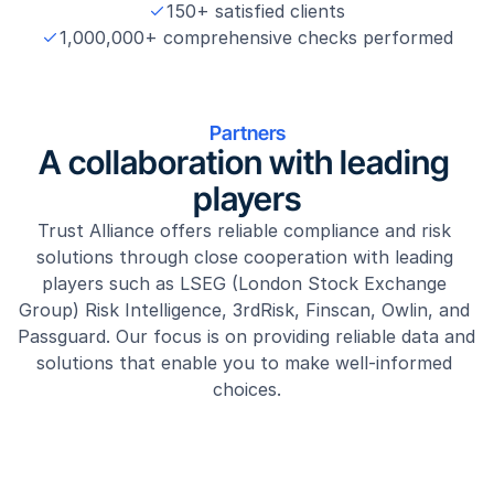
150+ satisfied clients
1,000,000+ comprehensive checks performed
Partners
A collaboration with leading 
players
Trust Alliance offers reliable compliance and risk 
solutions through close cooperation with leading 
players such as LSEG (London Stock Exchange 
Group) Risk Intelligence, 3rdRisk, Finscan, Owlin, and 
Passguard. Our focus is on providing reliable data and 
solutions that enable you to make well-informed 
choices.