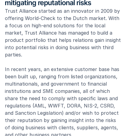
mitigating reputational risks
Trust Alliance started as an innovator in 2009 by 
offering World-Check to the Dutch market. With 
a focus on high-end solutions for the local 
market, Trust Alliance has managed to build a 
product portfolio that helps relations gain insight 
into potential risks in doing business with third 
parties. 
In recent years, an extensive customer base has 
been built up, ranging from listed organizations, 
multinationals, and government to financial 
institutions and SME companies, all of which 
share the need to comply with specific laws and 
regulations (AML, WWFT, DORA, NIS-2, CSRD, 
and Sanction Legislation) and/or wish to protect 
their reputation by gaining insight into the risks 
of doing business with clients, suppliers, agents, 
and other business partners.