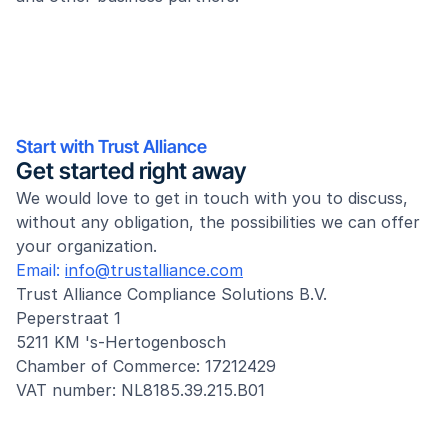
Start with Trust Alliance
Get started right away
We would love to get in touch with you to discuss, 
without any obligation, the possibilities we can offer 
your organization.
Email: 
info@trustalliance.com
Trust Alliance Compliance Solutions B.V.
Peperstraat 1
5211 KM 's-Hertogenbosch
Chamber of Commerce: 17212429
VAT number: NL8185.39.215.B01