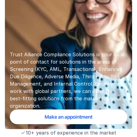
Trust Alliance Compliance Solutions is your local 
point of contact for solutions in the areas of 
Screening (KYC, AML, Transactions), Enhanced 
Due Diligence, Adverse Media, Third Party Risk 
Management, and Internal Control. Because we 
work with global partners, we can offer the 
best-fitting solutions from the market for your 
organization.
Make an appointment
10+ years of experience in the market