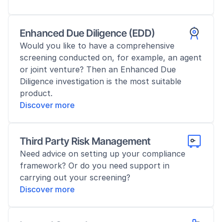
Enhanced Due Diligence (EDD)
Would you like to have a comprehensive 
screening conducted on, for example, an agent 
or joint venture? Then an Enhanced Due 
Diligence investigation is the most suitable 
product.
Discover more
Third Party Risk Management
Need advice on setting up your compliance 
framework? Or do you need support in 
carrying out your screening?
Discover more