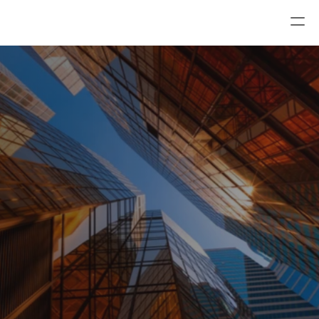
Trust Alliance Compliance Solutions
All risk and compliance solutions for your 
organization.
Book a demo