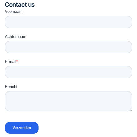
Contact us