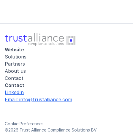
Website
Solutions
Partners
About us
Contact
Contact
LinkedIn
Email: info@trustalliance.com
Cookie Preferences
©2026 Trust Alliance Compliance Solutions BV