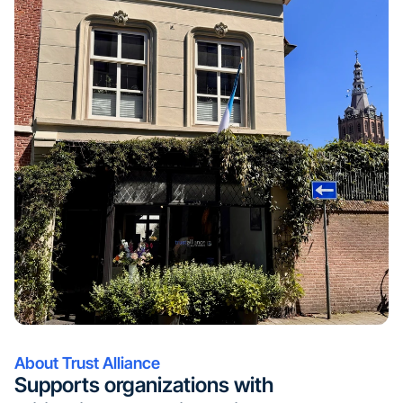
About Trust Alliance
Supports organizations with 