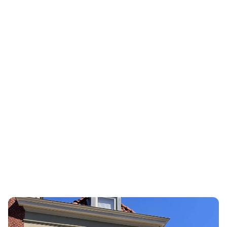
LSEG
3rd Risk
LSEG Risk I
Europe's leading platform for 
leader with
third-party risk management and 
field of KYC
internal control.
diligence.